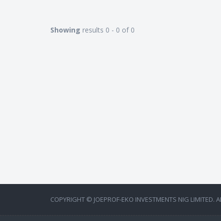
Showing
results 0 - 0 of 0
COPYRIGHT © JOEPROF-EKO INVESTMENTS NIG LIMITED. A