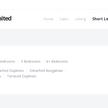
mited
Home
Sales
Letting
Short L
Bedrooms
|
5 Bedrooms
|
6+ Bedrooms
ached Duplexes
|
Detached Bungalows
|
s
|
Terraced Duplexes