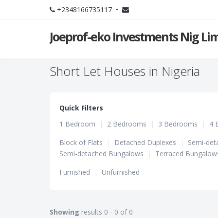
+2348166735117 •
Joeprof-eko Investments Nig Li
Short Let Houses in Nigeria
Quick Filters
1 Bedroom
|
2 Bedrooms
|
3 Bedrooms
|
4 
Block of Flats
|
Detached Duplexes
|
Semi-det
Semi-detached Bungalows
|
Terraced Bungalow
Furnished
|
Unfurnished
Showing
results 0 - 0 of 0