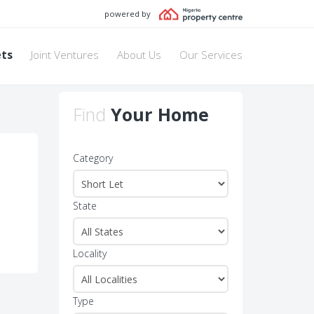
powered by
ets
Joint Ventures
About Us
Our Services
Find
Your Home
Category
State
Locality
Type