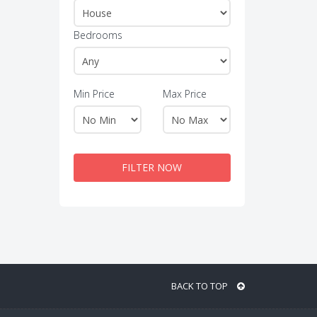
Bedrooms
Min Price
Max Price
FILTER NOW
BACK TO TOP